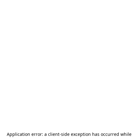
Application error: a
client
-side exception has occurred while