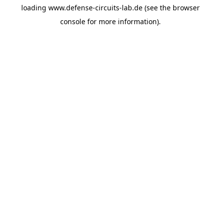
loading
www.defense-circuits-lab.de
(see the
browser
console
for more information).